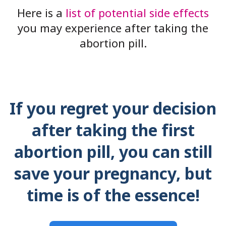
Here is a
list of potential side effects
you may experience after taking the
abortion pill.
If you regret your decision
after taking the first
abortion pill, you can still
save your pregnancy, but
time is of the essence!