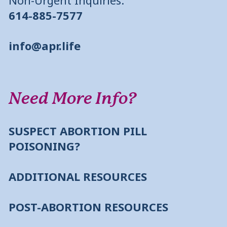
614-885-7577
info@apr.life
Need More Info?
SUSPECT ABORTION PILL
POISONING?
ADDITIONAL RESOURCES
POST-ABORTION RESOURCES