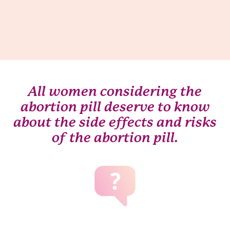
All women considering the
abortion pill deserve to know
about the side effects and risks
of the abortion pill.