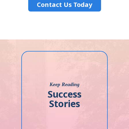
Contact Us Today
Keep Reading
Success
Stories