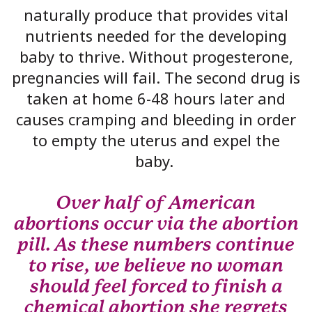
naturally produce that provides vital
nutrients needed for the developing
baby to thrive. Without progesterone,
pregnancies will fail. The second drug is
taken at home 6-48 hours later and
causes cramping and bleeding in order
to empty the uterus and expel the
baby.
Over half of American
abortions occur via the abortion
pill. As these numbers continue
to rise, we believe no woman
should feel forced to finish a
chemical abortion she regrets