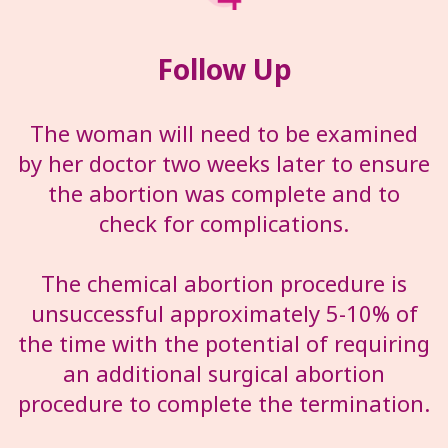
Follow Up
The woman will need to be examined
by her doctor two weeks later to ensure
the abortion was complete and to
check for complications.
The chemical abortion procedure is
unsuccessful approximately 5-10% of
the time with the potential of requiring
an additional surgical abortion
procedure to complete the termination.