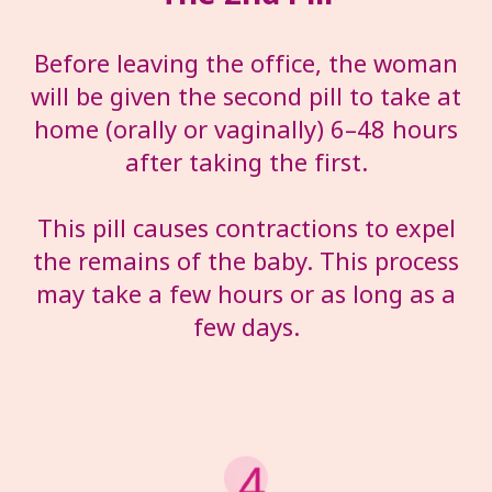
Before leaving the office, the woman
will be given the second pill to take at
home (orally or vaginally) 6–48 hours
after taking the first.
This pill causes contractions to expel
the remains of the baby. This process
may take a few hours or as long as a
few days.