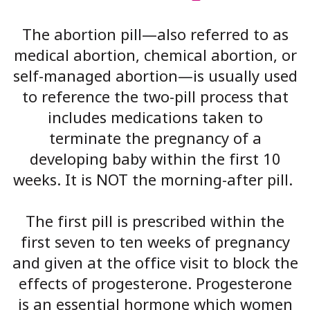
The abortion pill—also referred to as
medical abortion, chemical abortion, or
self-managed abortion—is usually used
to reference the two-pill process that
includes medications taken to
terminate the pregnancy of a
developing baby within the first 10
weeks. It is NOT the morning-after pill.
The first pill is prescribed within the
first seven to ten weeks of pregnancy
and given at the office visit to block the
effects of progesterone. Progesterone
is an essential hormone which women