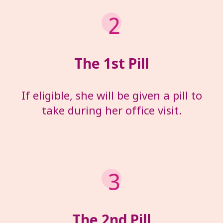
The 1
st
Pill
If eligible, she will be given a pill to
take during her office visit.
The 2
nd
Pill