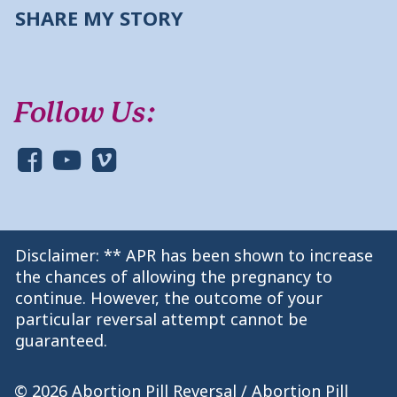
SHARE MY STORY
Follow Us:
Disclaimer: ** APR has been shown to increase
the chances of allowing the pregnancy to
continue. However, the outcome of your
particular reversal attempt cannot be
guaranteed.
© 2026 Abortion Pill Reversal / Abortion Pill