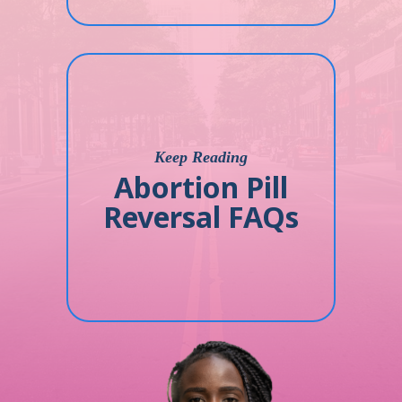
Keep Reading
Abortion Pill
Reversal FAQs