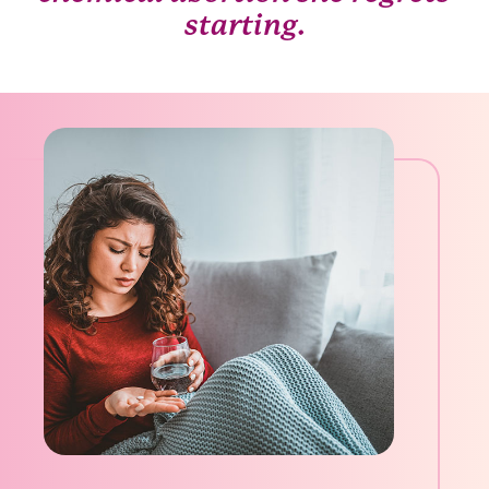
starting.