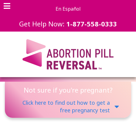
En Español
Get Help Now:
1-877-558-0333
Not sure if you're pregnant?
Click here to find out how to get a
free pregnancy test