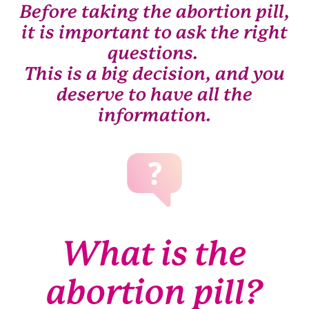
Before taking the abortion pill,
it is important to ask the right
questions.
This is a big decision, and you
deserve to have all the
information.
What is the
abortion pill?