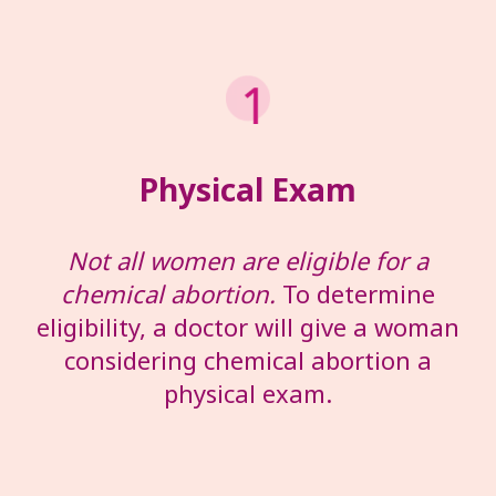
Physical Exam
Not all women are eligible for a
chemical abortion.
To determine
eligibility, a doctor will give a woman
considering chemical abortion a
physical exam.