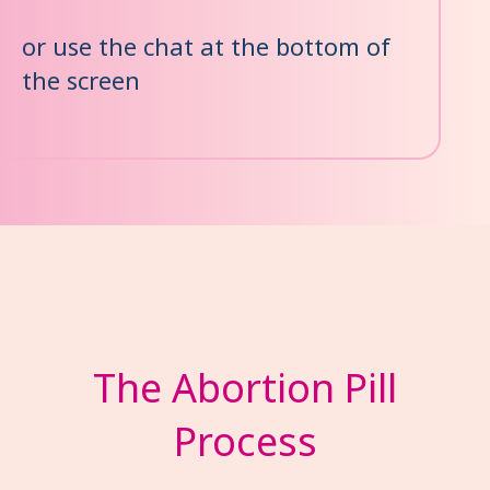
or use the chat at the bottom of
the screen
The Abortion Pill
Process