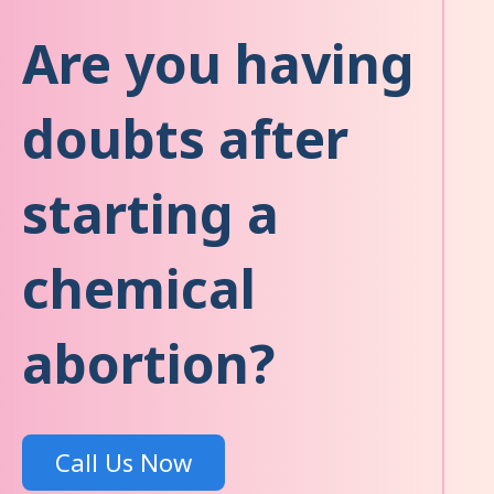
Are you having
doubts after
starting a
chemical
abortion?
Call Us Now