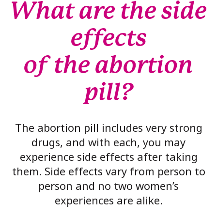
What are the side
effects
of the abortion
pill?
The abortion pill includes very strong
drugs, and with each, you may
experience side effects after taking
them. Side effects vary from person to
person and no two women’s
experiences are alike.