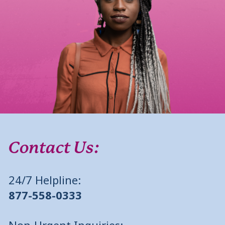
Contact Us:
24/7 Helpline:
877-558-0333
Non-Urgent Inquiries: