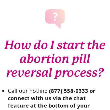
How do I start the
abortion pill
reversal process?
Call our hotline
(877) 558-0333 or
connect with us via the chat
feature at the bottom of your