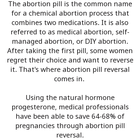
The abortion pill is the common name
for a chemical abortion process that
combines two medications. It is also
referred to as medical abortion, self-
managed abortion, or DIY abortion.
After taking the first pill, some women
regret their choice and want to reverse
it. That's where abortion pill reversal
comes in.
Using the natural hormone
progesterone, medical professionals
have been able to save 64-68% of
pregnancies through abortion pill
reversal.