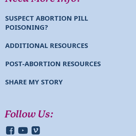
SUSPECT ABORTION PILL
POISONING?
ADDITIONAL RESOURCES
POST-ABORTION RESOURCES
SHARE MY STORY
Follow Us: