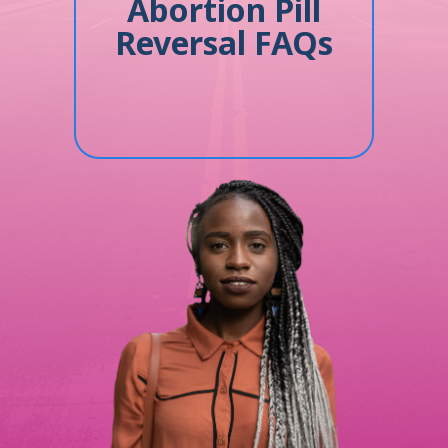
Abortion Pill
Reversal FAQs