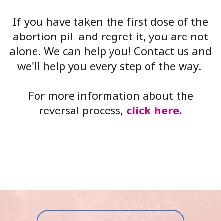
If you have taken the first dose of the
abortion pill and regret it, you are not
alone. We can help you! Contact us and
we'll help you every step of the way.
For more information about the
reversal process,
click here.