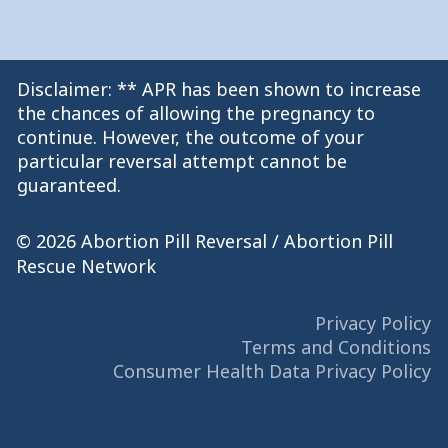
Disclaimer: ** APR has been shown to increase
the chances of allowing the pregnancy to
continue. However, the outcome of your
particular reversal attempt cannot be
guaranteed.
© 2026 Abortion Pill Reversal / Abortion Pill
Rescue Network
Privacy Policy
Terms and Conditions
Consumer Health Data Privacy Policy