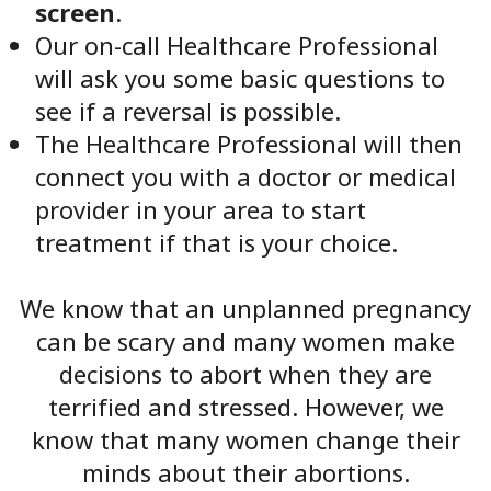
screen
.
Our on-call Healthcare Professional
will ask you some basic questions to
see if a reversal is possible.
The Healthcare Professional will then
connect you with a doctor or medical
provider in your area to start
treatment if that is your choice.
We know that an unplanned pregnancy
can be scary and many women make
decisions to abort when they are
terrified and stressed. However, we
know that many women change their
minds about their abortions.