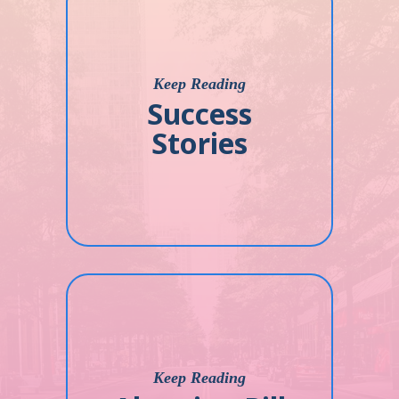
Keep Reading
Success
Stories
Keep Reading