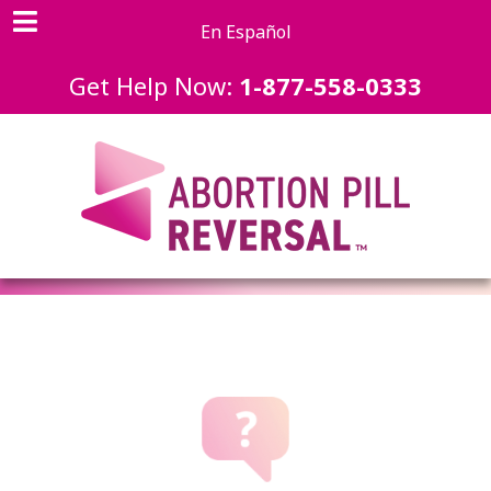
En Español
Get Help Now:
1-877-558-0333