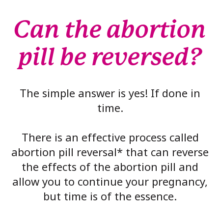
Can the abortion
pill be reversed?
The simple answer is yes! If done in
time.
There is an effective process called
abortion pill reversal* that can reverse
the effects of the abortion pill and
allow you to continue your pregnancy,
but time is of the essence.