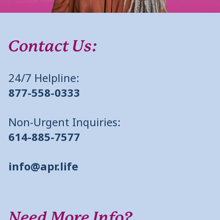
Contact Us:
24/7 Helpline:
877-558-0333
Non-Urgent Inquiries:
614-885-7577
info@apr.life
Need More Info?