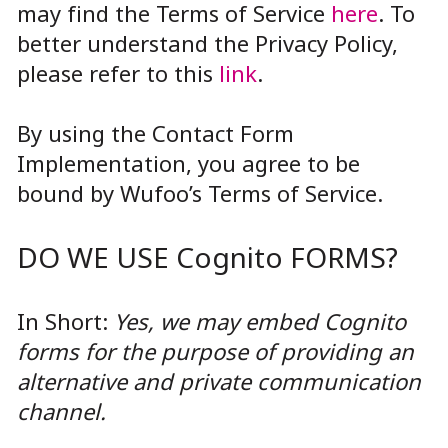
may find the Terms of Service
here
. To
better understand the Privacy Policy,
please refer to this
link
.
By using the Contact Form
Implementation, you agree to be
bound by Wufoo’s Terms of Service.
DO WE USE Cognito FORMS?
In Short:
Yes, we may embed Cognito
forms for the purpose of providing an
alternative and private communication
channel.