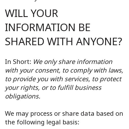
WILL YOUR
INFORMATION BE
SHARED WITH ANYONE?
In Short:
We only share information
with your consent, to comply with laws,
to provide you with services, to protect
your rights, or to fulfill business
obligations.
We may process or share data based on
the following legal basis: