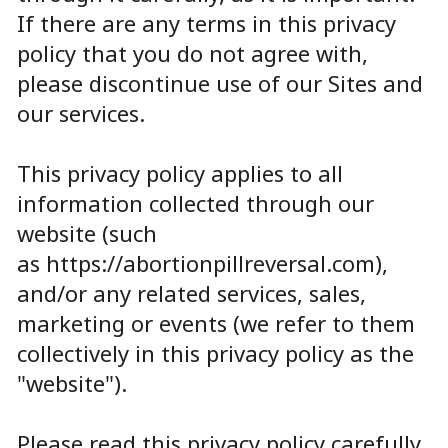
If there are any terms in this privacy
policy that you do not agree with,
please discontinue use of our Sites and
our services.
This privacy policy applies to all
information collected through our
website (such
as
https://abortionpillreversal.com
),
and/or any related services, sales,
marketing or events (we refer to them
collectively in this privacy policy as the
"website").
Please read this privacy policy carefully