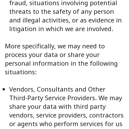
fraud, situations involving potential
threats to the safety of any person
and illegal activities, or as evidence in
litigation in which we are involved.
More specifically, we may need to
process your data or share your
personal information in the following
situations:
Vendors, Consultants and Other
Third-Party Service Providers. We may
share your data with third party
vendors, service providers, contractors
or agents who perform services for us