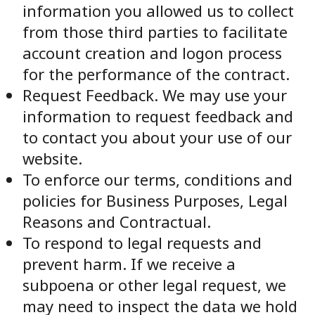
information you allowed us to collect
from those third parties to facilitate
account creation and logon process
for the performance of the contract.
Request Feedback. We may use your
information to request feedback and
to contact you about your use of our
website.
To enforce our terms, conditions and
policies for Business Purposes, Legal
Reasons and Contractual.
To respond to legal requests and
prevent harm. If we receive a
subpoena or other legal request, we
may need to inspect the data we hold