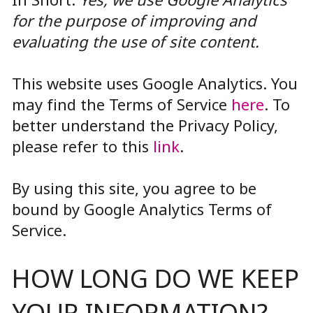
for the purpose of improving and
evaluating the use of site content.
This website uses Google Analytics. You
may find the Terms of Service
here
. To
better understand the Privacy Policy,
please refer to this
link
.
By using this site, you agree to be
bound by Google Analytics Terms of
Service.
HOW LONG DO WE KEEP
YOUR INFORMATION?