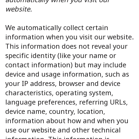
website.
We automatically collect certain
information when you visit our website.
This information does not reveal your
specific identity (like your name or
contact information) but may include
device and usage information, such as
your IP address, browser and device
characteristics, operating system,
language preferences, referring URLs,
device name, country, location,
information about how and when you
use our website and other technical
information. This information is