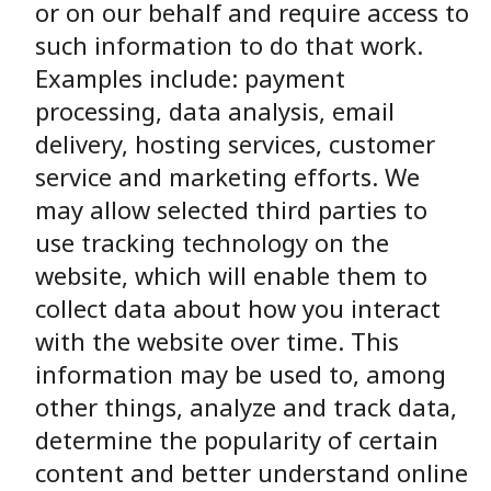
or on our behalf and require access to
such information to do that work.
Examples include: payment
processing, data analysis, email
delivery, hosting services, customer
service and marketing efforts. We
may allow selected third parties to
use tracking technology on the
website, which will enable them to
collect data about how you interact
with the website over time. This
information may be used to, among
other things, analyze and track data,
determine the popularity of certain
content and better understand online