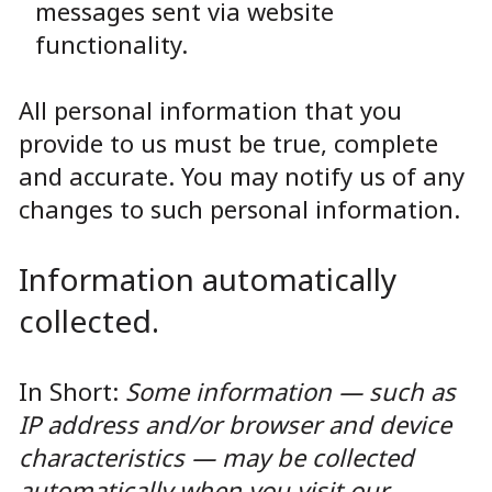
messages sent via website
functionality.
All personal information that you
provide to us must be true, complete
and accurate. You may notify us of any
changes to such personal information.
Information automatically
collected.
In Short:
Some information — such as
IP address and/or browser and device
characteristics — may be collected
automatically when you visit our