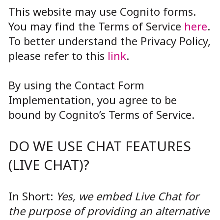
This website may use Cognito forms.
You may find the Terms of Service
here
.
To better understand the Privacy Policy,
please refer to this
link
.
By using the Contact Form
Implementation, you agree to be
bound by Cognito’s Terms of Service.
DO WE USE CHAT FEATURES
(LIVE CHAT)?
In Short:
Yes, we embed Live Chat for
the purpose of providing an alternative