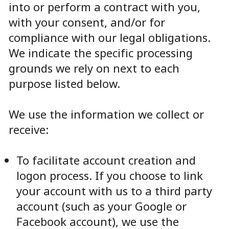
into or perform a contract with you,
with your consent, and/or for
compliance with our legal obligations.
We indicate the specific processing
grounds we rely on next to each
purpose listed below.
We use the information we collect or
receive:
To facilitate account creation and
logon process. If you choose to link
your account with us to a third party
account (such as your Google or
Facebook account), we use the