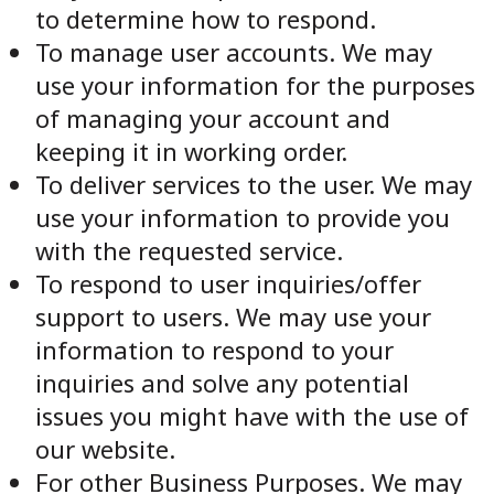
to determine how to respond.
To manage user accounts. We may
use your information for the purposes
of managing your account and
keeping it in working order.
To deliver services to the user. We may
use your information to provide you
with the requested service.
To respond to user inquiries/offer
support to users. We may use your
information to respond to your
inquiries and solve any potential
issues you might have with the use of
our website.
For other Business Purposes. We may