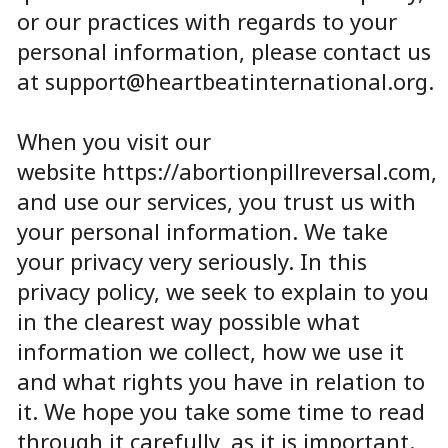
or our practices with regards to your
personal information, please contact us
at
support@heartbeatinternational.org
.
When you visit our
website
https://abortionpillreversal.com
,
and use our services, you trust us with
your personal information. We take
your privacy very seriously. In this
privacy policy, we seek to explain to you
in the clearest way possible what
information we collect, how we use it
and what rights you have in relation to
it. We hope you take some time to read
through it carefully, as it is important.