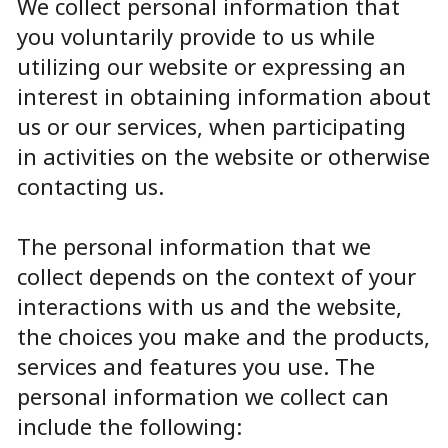
We collect personal information that
you voluntarily provide to us while
utilizing our website or expressing an
interest in obtaining information about
us or our services, when participating
in activities on the website or otherwise
contacting us.
The personal information that we
collect depends on the context of your
interactions with us and the website,
the choices you make and the products,
services and features you use. The
personal information we collect can
include the following: