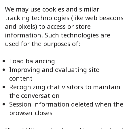
We may use cookies and similar
tracking technologies (like web beacons
and pixels) to access or store
information. Such technologies are
used for the purposes of:
Load balancing
Improving and evaluating site
content
Recognizing chat visitors to maintain
the conversation
Session information deleted when the
browser closes