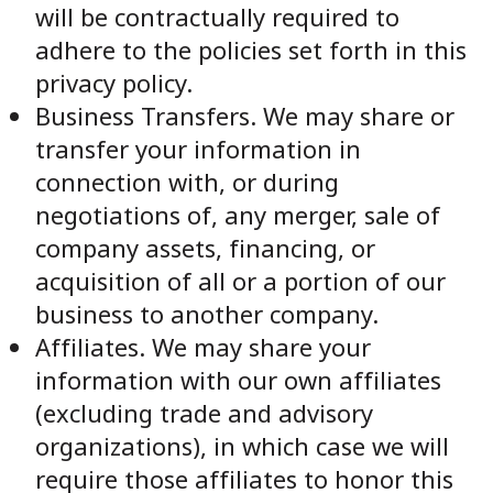
will be contractually required to
adhere to the policies set forth in this
privacy policy.
Business Transfers. We may share or
transfer your information in
connection with, or during
negotiations of, any merger, sale of
company assets, financing, or
acquisition of all or a portion of our
business to another company.
Affiliates. We may share your
information with our own affiliates
(excluding trade and advisory
organizations), in which case we will
require those affiliates to honor this