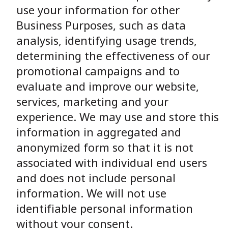
use your information for other
Business Purposes, such as data
analysis, identifying usage trends,
determining the effectiveness of our
promotional campaigns and to
evaluate and improve our website,
services, marketing and your
experience. We may use and store this
information in aggregated and
anonymized form so that it is not
associated with individual end users
and does not include personal
information. We will not use
identifiable personal information
without your consent.