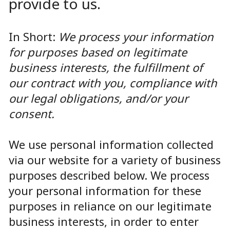
provide to us.
In Short:
We process your information
for purposes based on legitimate
business interests, the fulfillment of
our contract with you, compliance with
our legal obligations, and/or your
consent.
We use personal information collected
via our website for a variety of business
purposes described below. We process
your personal information for these
purposes in reliance on our legitimate
business interests, in order to enter