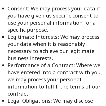
Consent: We may process your data if
you have given us specific consent to
use your personal information for a
specific purpose.
Legitimate Interests: We may process
your data when it is reasonably
necessary to achieve our legitimate
business interests.
Performance of a Contract: Where we
have entered into a contract with you,
we may process your personal
information to fulfill the terms of our
contract.
Legal Obligations: We may disclose