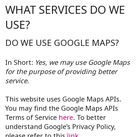
WHAT SERVICES DO WE
USE?
DO WE USE GOOGLE MAPS?
In Short:
Yes, we may use Google Maps
for the purpose of providing better
service.
This website uses Google Maps APIs.
You may find the Google Maps APIs
Terms of Service
here
. To better
understand Google’s Privacy Policy,
please refer to this
link
.