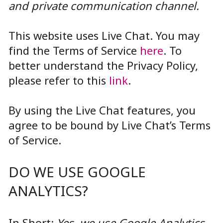
and private communication channel.
This website uses Live Chat. You may
find the Terms of Service
here
. To
better understand the Privacy Policy,
please refer to this
link
.
By using the Live Chat features, you
agree to be bound by Live Chat’s Terms
of Service.
DO WE USE GOOGLE
ANALYTICS?
In Short:
Yes, we use Google Analytics