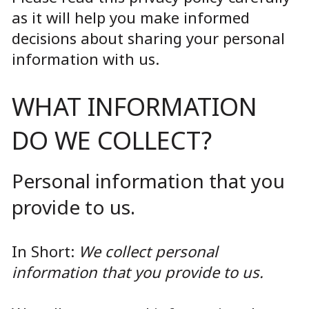
as it will help you make informed
decisions about sharing your personal
information with us.
WHAT INFORMATION
DO WE COLLECT?
Personal information that you
provide to us.
In Short:
We collect personal
information that you provide to us.