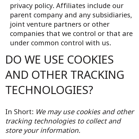
privacy policy. Affiliates include our
parent company and any subsidiaries,
joint venture partners or other
companies that we control or that are
under common control with us.
DO WE USE COOKIES
AND OTHER TRACKING
TECHNOLOGIES?
In Short:
We may use cookies and other
tracking technologies to collect and
store your information.