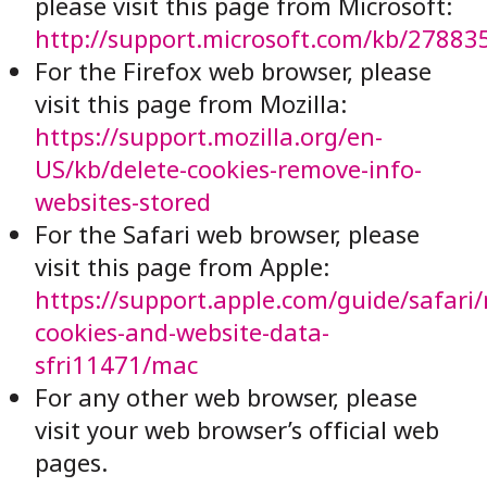
please visit this page from Microsoft:
http://support.microsoft.com/kb/27883
For the Firefox web browser, please
visit this page from Mozilla:
https://support.mozilla.org/en-
US/kb/delete-cookies-remove-info-
websites-stored
For the Safari web browser, please
visit this page from Apple:
https://support.apple.com/guide/safari
cookies-and-website-data-
sfri11471/mac
For any other web browser, please
visit your web browser’s official web
pages.