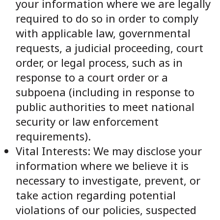
your information where we are legally
required to do so in order to comply
with applicable law, governmental
requests, a judicial proceeding, court
order, or legal process, such as in
response to a court order or a
subpoena (including in response to
public authorities to meet national
security or law enforcement
requirements).
Vital Interests: We may disclose your
information where we believe it is
necessary to investigate, prevent, or
take action regarding potential
violations of our policies, suspected