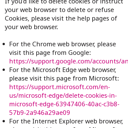
If you’d like to delete cookies or instruct
your web browser to delete or refuse
Cookies, please visit the help pages of
your web browser.
For the Chrome web browser, please
visit this page from Google:
https://support.google.com/accounts/a
For the Microsoft Edge web browser,
please visit this page from Microsoft:
https://support.microsoft.com/en-
us/microsoft-edge/delete-cookies-in-
microsoft-edge-63947406-40ac-c3b8-
57b9-2a946a29ae09
For the Internet Explorer web browser,