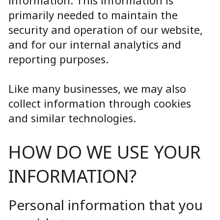
primarily needed to maintain the
security and operation of our website,
and for our internal analytics and
reporting purposes.
Like many businesses, we may also
collect information through cookies
and similar technologies.
HOW DO WE USE YOUR
INFORMATION?
Personal information that you