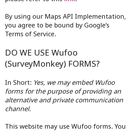
By using our Maps API Implementation,
you agree to be bound by Google’s
Terms of Service.
DO WE USE Wufoo
(SurveyMonkey) FORMS?
In Short:
Yes, we may embed Wufoo
forms for the purpose of providing an
alternative and private communication
channel.
This website may use Wufoo forms. You