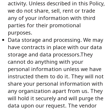
activity. Unless described in this Policy,
we do not share, sell, rent or trade
any of your information with third
parties for their promotional
purposes.
Data storage and processing. We may
have contracts in place with our data
storage and data processors.They
cannot do anything with your
personal information unless we have
instructed them to do it. They will not
share your personal information with
any organization apart from us. They
will hold it securely and will purge the
data upon our request. The vendor