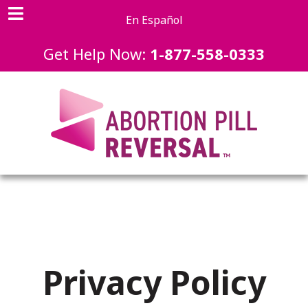
En Español
Get Help Now:
1-877-558-0333
Privacy Policy