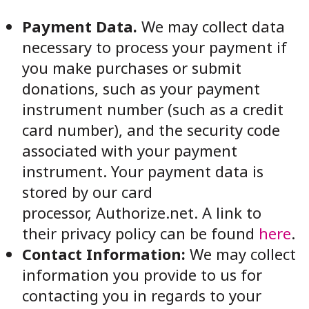
Payment Data.
We may collect data
necessary to process your payment if
you make purchases or submit
donations, such as your payment
instrument number (such as a credit
card number), and the security code
associated with your payment
instrument. Your payment data is
stored by our card
processor,
Authorize.net
. A link to
their privacy policy can be found
here
.
Contact Information:
We may collect
information you provide to us for
contacting you in regards to your