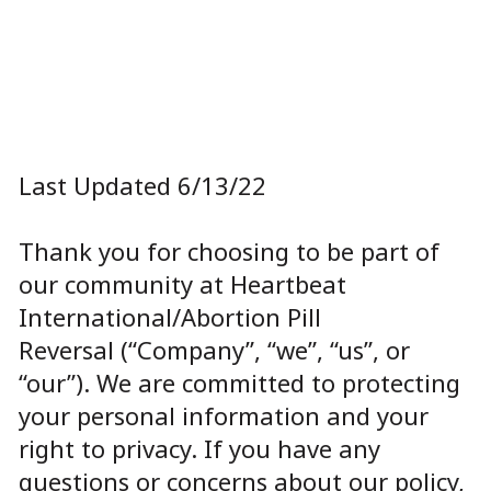
Last Updated
6/13/22
Thank you for choosing to be part of
our community at
Heartbeat
International/Abortion Pill
Reversal
(“Company”, “we”, “us”, or
“our”). We are committed to protecting
your personal information and your
right to privacy. If you have any
questions or concerns about our policy,